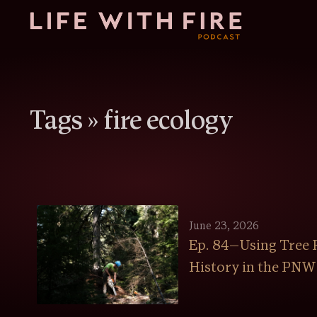
Tags »
fire ecology
June 23, 2026
Ep. 84—Using Tree R
History in the PNW