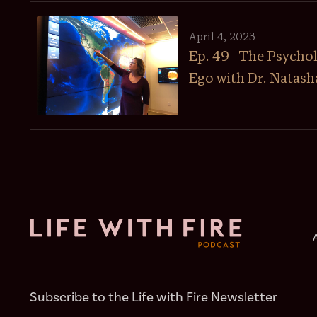
April 4, 2023
Ep. 49—The Psychol
Ego with Dr. Natash
Subscribe to the Life with Fire Newsletter