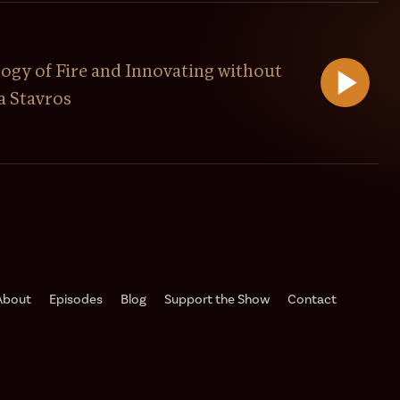
ogy of Fire and Innovating without
a Stavros
About
Episodes
Blog
Support the Show️
Contact