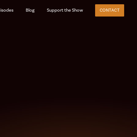
isodes
Blog
Support the Show
CONTACT