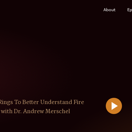
About
Ep
ings To Better Understand Fire
 with Dr. Andrew Merschel