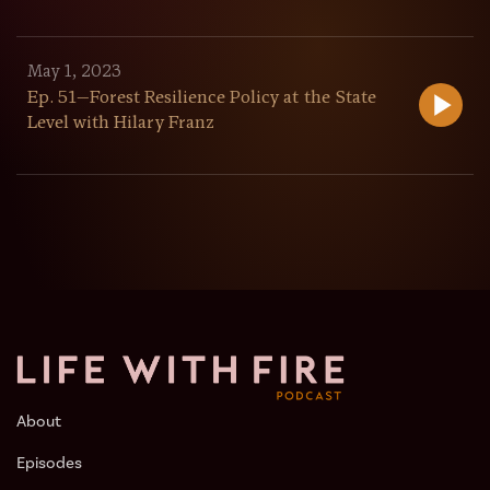
May 1, 2023
Ep. 51—Forest Resilience Policy at the State
Level with Hilary Franz
About
Episodes