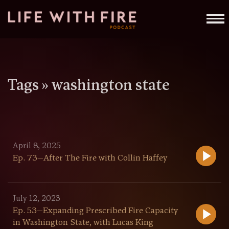
Tags »
washington state
April 8, 2025
Ep. 73—After The Fire with Collin Haffey
July 12, 2023
Ep. 53—Expanding Prescribed Fire Capacity
in Washington State, with Lucas King