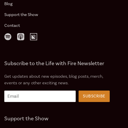
Blog
Support the Show️
Contact
Subscribe to the Life with Fire Newsletter
Get updates about new episodes, blog posts, merch,
events or any other exciting news.
Support the Show