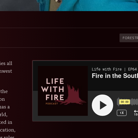
FOREST
es all
hwest
 the
ron
has a
rld,
ked in
cation,