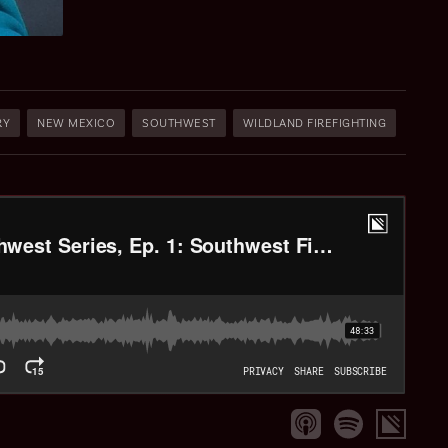
RY
NEW MEXICO
SOUTHWEST
WILDLAND FIREFIGHTING