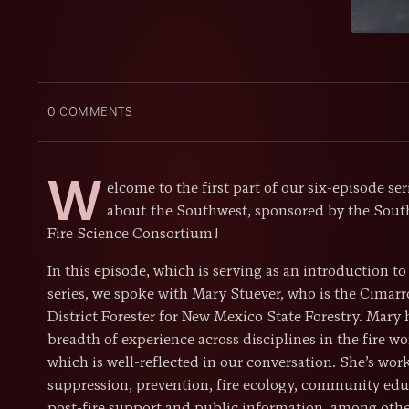
0
COMMENTS
W
elcome to the first part of our six-episode seri
about the Southwest, sponsored by the Sout
Fire Science Consortium!
In this episode, which is serving as an introduction to
series, we spoke with Mary Stuever, who is the Cimar
District Forester for New Mexico State Forestry. Mary 
breadth of experience across disciplines in the fire wo
which is well-reflected in our conversation. She’s wor
suppression, prevention, fire ecology, community edu