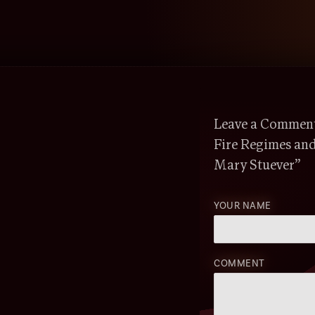
Leave a Comment 
Fire Regimes an
Mary Stuever”
YOUR NAME
COMMENT