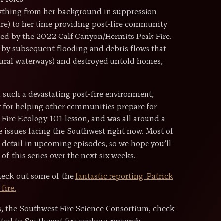
r roles
erything from her background in suppression
e) to her time providing post-fire community
ted by the 2022 Calf Canyon/Hermits Peak Fire.
o by subsequent flooding and debris flows that
ltural waterways) and destroyed untold homes,
n such a devastating post-fire environment,
 for helping other communities prepare for
 Fire Ecology 101 lesson, and was all around a
re issues facing the Southwest right now. Most of
r detail in upcoming episodes, so we hope you’ll
of this series over the next six weeks.
check out some of the
fantastic reporting Patrick
fire.
es, the Southwest Fire Science Consortium, check