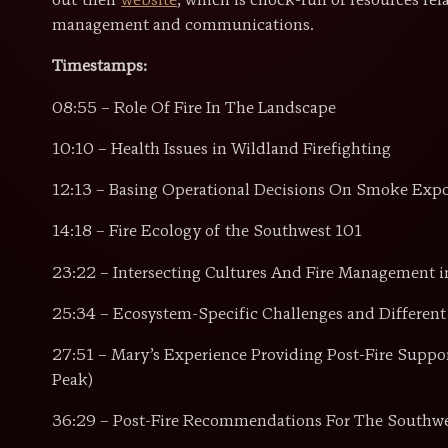
out their
website
, which is chock-full of resources rel
management and communications.
Timestamps:
08:55 – Role Of Fire In The Landscape
10:10 – Health Issues in Wildland Firefighting
12:13 – Basing Operational Decisions On Smoke Exp
14:18 – Fire Ecology of the Southwest 101
23:22 – Intersecting Cultures And Fire Management i
25:34 – Ecosystem-Specific Challenges and Different 
27:51 – Mary’s Experience Providing Post-Fire Suppo
Peak)
36:29 – Post-Fire Recommendations For The Southw