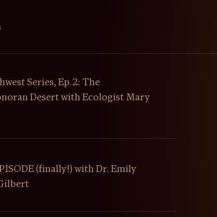
s
hwest Series, Ep.2: The
Sonoran Desert with Ecologist Mary
SODE (finally!) with Dr. Emily
Gilbert