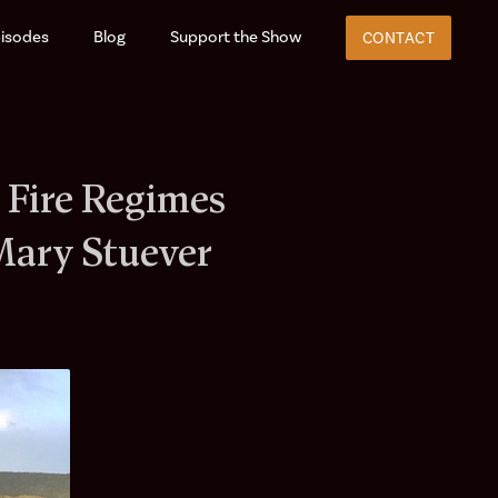
isodes
Blog
Support the Show
CONTACT
 Fire Regimes
Mary Stuever