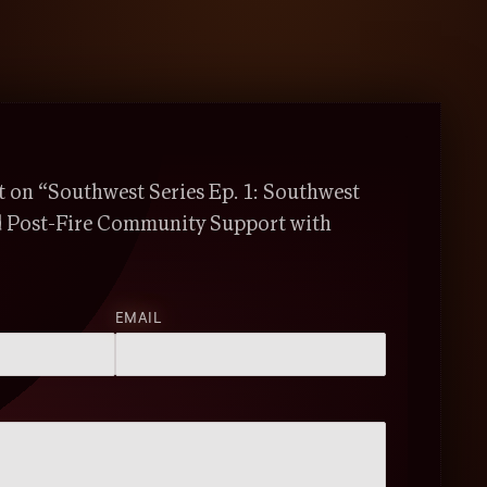
on “Southwest Series Ep. 1: Southwest
d Post-Fire Community Support with
EMAIL