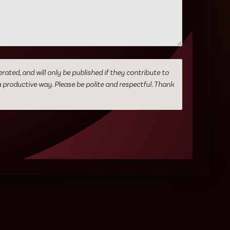
ed, and will only be published if they contribute to
a productive way. Please be polite and respectful. Thank