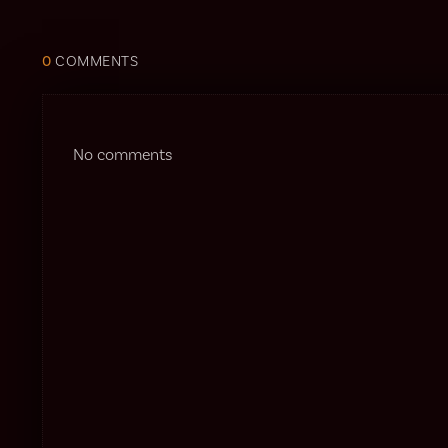
0
COMMENTS
No comments