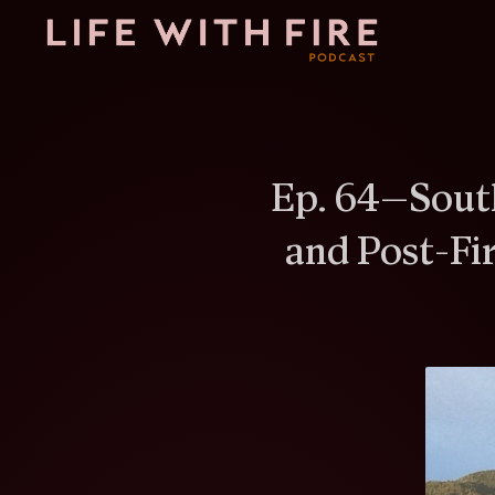
Ep.
64
—
Sout
and Post-Fi