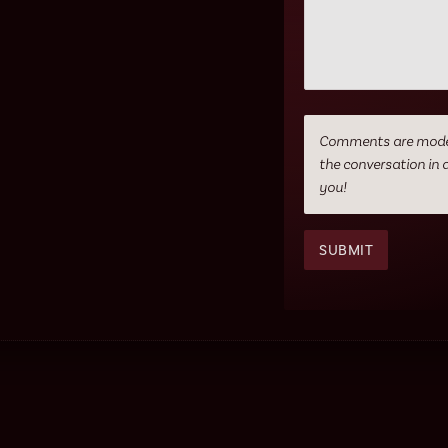
Comments are moderat
the conversation in 
you!
SUBMIT