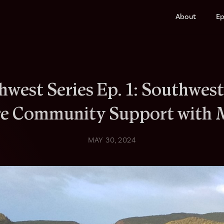
About
Ep
hwest Series Ep. 1: Southwest
re Community Support with 
MAY 30, 2024