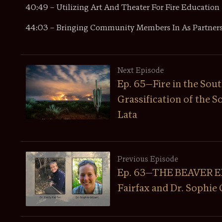
40:49 – Utilizing Art And Theater For Fire Education
44:03 – Bringing Community Members In As Partner
Next Episode
Ep. 65—Fire in the Sout
Grassification of the 
Lata
Previous Episode
Ep. 63—THE BEAVER EPI
Fairfax and Dr. Sophie 