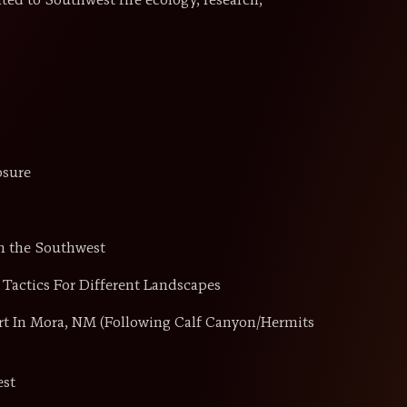
ated to Southwest fire ecology, research,
osure
n the Southwest
Tactics For Different Landscapes
rt In Mora, NM (Following Calf Canyon/Hermits
est