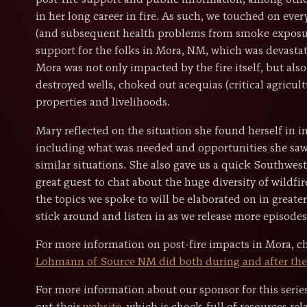
post-fire support and public information, among othe
in her long career in fire. As such, we touched on ev
(and subsequent health problems from smoke exposur
support for the folks in Mora, NM, which was devasta
Mora was not only impacted by the fire itself, but als
destroyed wells, choked out acequias (critical agricu
properties and livelihoods.
Mary reflected on the situation she found herself in i
including what was needed and opportunities she saw
similar situations. She also gave us a quick Southwest
great guest to chat about the huge diversity of wildfi
the topics we spoke to will be elaborated on in greate
stick around and listen in as we release more episodes 
For more information on post-fire impacts in Mora, 
Lohmann of Source NM did both during and after the 
For more information about our sponsor for this seri